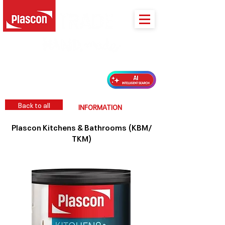
PLASCON 2026 COLOUR FORECAST
Back to all
INFORMATION
Plascon Kitchens & Bathrooms (KBM/
TKM)