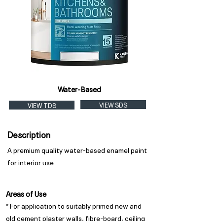
Water-Based
VIEW SDS
VIEW TDS
Description
A premium quality water-based enamel paint
for interior use
Areas of Use
* For application to suitably primed new and
old cement plaster walls, fibre-board, ceiling