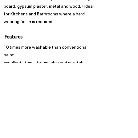
board, gypsum plaster, metal and wood. • Ideal
for Kitchens and Bathrooms where a hard-
wearing finish is required
Features
10 times more washable than conventional
paint
Excellent stain, stream, chip and scratch
resistant
A water-based enamel paint in a matt finish
Appearance
Matt
Spread Rate
Refer to TDS
Guarantee
Trade Guarantees are based
on quality of substrate,
coating system and
environment as per ISO/ SANS